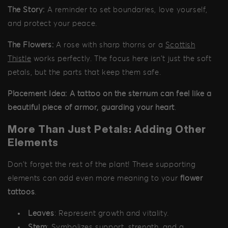
The Story:
A reminder to set boundaries, love yourself,
and protect your peace.
The Flowers:
A rose with sharp thorns or a
Scottish
Thistle
works perfectly. The focus here isn't just the soft
petals, but the parts that keep them safe.
Placement Idea:
A tattoo on the sternum can feel like a
beautiful piece of armor, guarding your heart
.
More Than Just Petals: Adding Other
Elements
Don't forget the rest of the plant! These supporting
elements can add even more meaning to your
flower
tattoos
.
Leaves
: Represent growth and vitality.
Stem
: Symbolizes support, strength, and a