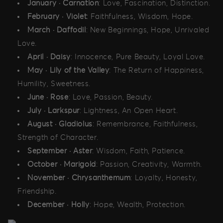
January · Carnation
: Love, Fascination, Distinction.
February · Violet
: Faithfulness, Wisdom, Hope.
March · Daffodil
: New Beginnings, Hope, Unrivaled
Love.
April · Daisy
: Innocence, Pure Beauty, Loyal Love.
May · Lily of the Valley
: The Return of Happiness,
Humility, Sweetness.
June · Rose
: Love, Passion, Beauty.
July · Larkspur
: Lightness, An Open Heart.
August · Gladiolus
: Remembrance, Faithfulness,
Strength of Character.
September · Aster
: Wisdom, Faith, Patience.
October · Marigold
: Passion, Creativity, Warmth.
November · Chrysanthemum
: Loyalty, Honesty,
Friendship.
December · Holly
: Hope, Wealth, Protection.