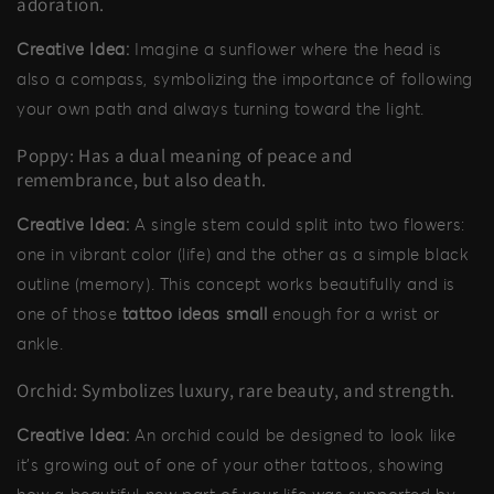
adoration.
Creative Idea:
Imagine a sunflower where the head is
also a compass, symbolizing the importance of following
your own path and always turning toward the light.
Poppy: Has a dual meaning of peace and
remembrance, but also death.
Creative Idea:
A single stem could split into two flowers:
one in vibrant color (life) and the other as a simple black
outline (memory). This concept works beautifully and is
one of those
tattoo ideas small
enough for a wrist or
ankle.
Orchid: Symbolizes luxury, rare beauty, and strength.
Creative Idea:
An orchid could be designed to look like
it's growing out of one of your other tattoos, showing