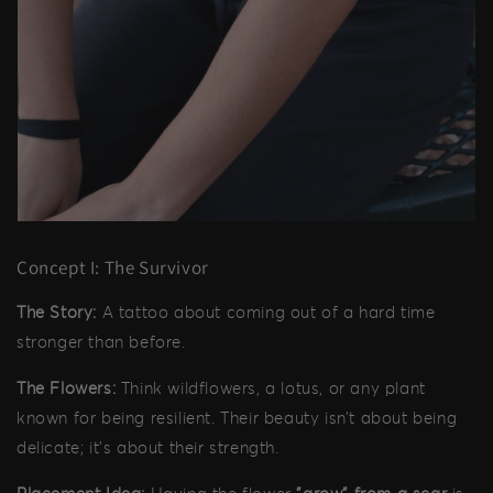
Concept I: The Survivor
The Story:
A tattoo about coming out of a hard time
stronger than before.
The Flowers:
Think wildflowers, a lotus, or any plant
known for being resilient. Their beauty isn’t about being
delicate; it’s about their strength.