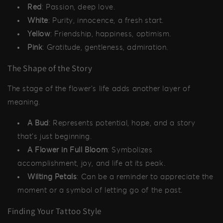
Red
: Passion, deep love.
White
: Purity, innocence, a fresh start.
Yellow
: Friendship, happiness, optimism.
Pink
: Gratitude, gentleness, admiration.
The Shape of the Story
The stage of the flower's life adds another layer of
meaning.
A Bud
: Represents potential, hope, and a story
that's just beginning.
A Flower in Full Bloom
: Symbolizes
accomplishment, joy, and life at its peak.
Wilting Petals
: Can be a reminder to appreciate the
moment or a symbol of letting go of the past.
Finding Your Tattoo Style