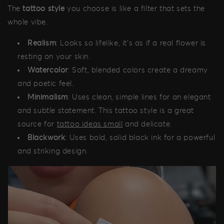
The
tattoo style
you choose is like a filter that sets the
whole vibe.
Realism
: Looks so lifelike, it's as if a real flower is
resting on your skin.
Watercolor
: Soft, blended colors create a dreamy
and poetic feel.
Minimalism
: Uses clean, simple lines for an elegant
and subtle statement. This tattoo style is a great
source for
tattoo ideas small
and delicate.
Blackwork
: Uses bold, solid black ink for a powerful
and striking design.