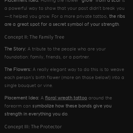
Placement Idea:
Having the flower
"grow" from a scar
is
a powerful way to show that your past didn't break you
—it helped you grow. For a more private tattoo,
the ribs
are a great spot for a secret symbol of your strength
.
Concept II: The Family Tree
The Story:
A tribute to the people who are your
foundation: family, friends, or a partner.
The Flowers:
A really elegant way to do this is to weave
each person's birth flower (more on those below!) into a
single bouquet or vine.
Placement Idea:
A
floral wreath tattoo
around the
forearm can
symbolize how these bonds give you
strength in everything you do
.
Concept III: The Protector