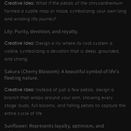
Creative Idea:
What if the petals of the chrysanthemum
formed a subtle map or maze, symbolizing your own long
and winding life journey?
Lily: Purity, devotion, and royalty.
Creative Idea:
Design a lily where its root system is
visible, symbolizing a devotion that is deep, grounded,
and strong.
Sakura (Cherry Blossom): A beautiful symbol of life's
fleeting nature.
Creative Idea:
Instead of just a few petals, design a
branch that wraps around your arm, showing every
stage: buds, full blooms, and falling petals to capture the
entire cycle of life.
Sunflower: Represents loyalty, optimism, and