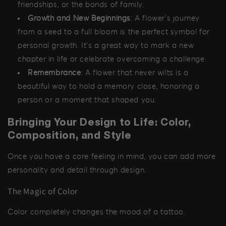
friendships, or the bonds of family.
Growth and New Beginnings
: A flower's journey
from a seed to a full bloom is the perfect symbol for
personal growth. It’s a great way to mark a new
chapter in life or celebrate overcoming a challenge.
Remembrance
: A flower that never wilts is a
beautiful way to hold a memory close, honoring a
person or a moment that shaped you.
Bringing Your Design to Life: Color,
Composition, and Style
Once you have a core feeling in mind, you can add more
personality and detail through design.
The Magic of Color
Color completely changes the mood of a tattoo.