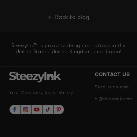
Back to blog
SteezyInk™ is proud to design its tattoos in the
United States, United Kingdom, and Japan!
CONTACT US
Send us an email
Your Memories, Inked Steezy.
hi@steezyink.com
Facebook
Instagram
YouTube
TikTok
Pinterest