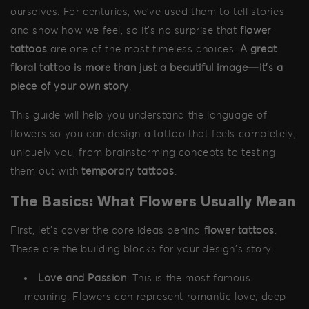
ourselves. For centuries, we’ve used them to tell stories
and show how we feel, so it's no surprise that
flower
tattoos
are one of the most timeless choices.
A great
floral tattoo is more than just a beautiful image—it's a
piece of your own story
.
This guide will help you understand the language of
flowers so you can design a tattoo that feels completely,
uniquely you, from brainstorming concepts to testing
them out with
temporary tattoos
.
The Basics: What Flowers Usually Mean
First, let's cover the core ideas behind
flower tattoos
.
These are the building blocks for your design's story.
Love and Passion
: This is the most famous
meaning. Flowers can represent romantic love, deep