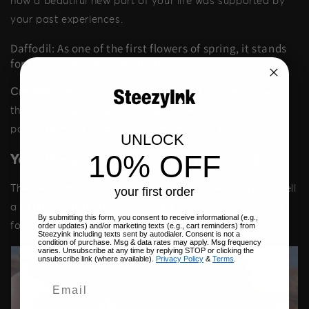
how a beautiful new part of your life was supported by
your past experiences.
Daffodil: As one of the first flowers of spring, it stands
for rebirth and new beginnings.
Creative Idea:
Picture a single daffodil pushing its way
through a crack in a rock or pavement, which is a
powerful image of triumph and starting fresh.
UNLOCK
10% OFF
Your Personal Story: Design Concepts
The best tattoos go beyond traditional meanings and tell
your first order
a personal story. Think of these concepts as inspiration
By submitting this form, you consent to receive informational (e.g.,
for your own design.
order updates) and/or marketing texts (e.g., cart reminders) from
Steezyink including texts sent by autodialer. Consent is not a
condition of purchase. Msg & data rates may apply. Msg frequency
varies. Unsubscribe at any time by replying STOP or clicking the
unsubscribe link (where available).
Privacy Policy
&
Terms
.