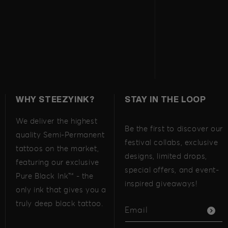
WHY STEEZYINK?
STAY IN THE LOOP
We deliver the highest
Be the first to discover our
quality Semi-Permanent
festival collabs, exclusive
tattoos on the market,
designs, limited drops,
featuring our exclusive
special offers, and event-
Pure Black Ink™ - the
inspired giveaways!
only ink that gives you a
truly deep black tattoo.
Email