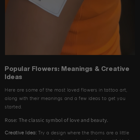
Popular Flowers: Meanings & Creative
Ideas
Here are some of the most loved flowers in tattoo art,
along with their meanings and a few ideas to get you
started.
Rose: The classic symbol of love and beauty.
Creative Idea:
Try a design where the thorns are a little