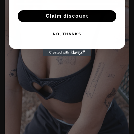
Claim discount
NO, THANKS