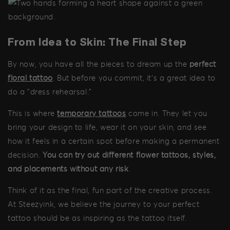
From Idea to Skin: The Final Step
By now, you have all the pieces to dream up the
perfect
floral tattoo
. But before you commit, it's a great idea to
do a "dress rehearsal."
This is where
temporary tattoos
come in. They let you
bring your design to life, wear it on your skin, and see
how it feels in a certain spot before making a permanent
decision.
You can try out different flower tattoos, styles,
and placements without any risk
.
Think of it as the final, fun part of the creative process.
At Steezyink, we believe the journey to your perfect
tattoo should be as inspiring as the tattoo itself.