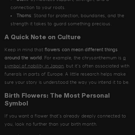
connection to your roots.
Thorns
: Stand for protection, boundaries, and the
strength it takes to guard something precious.
A Quick Note on Culture
Keep in mind that
flowers can mean different things
around the world
. For example, the chrysanthemum is
a
symbol of nobility in Japan
, but it's often associated with
funerals in parts of Europe. A little research helps make
sure your story is understood the way you intend it to be.
Birth Flowers: The Most Personal
Symbol
If you want a flower that’s already deeply connected to
you, look no further than your birth month.