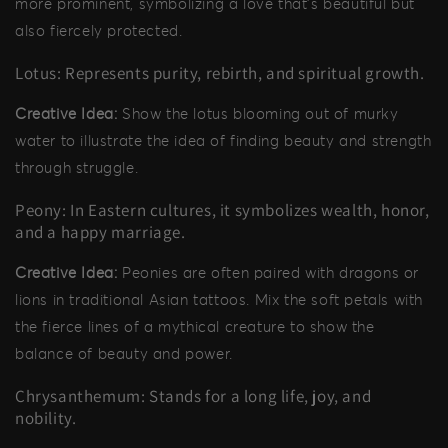
more prominent, symbolizing a love that’s beautiful but
also fiercely protected.
Lotus: Represents purity, rebirth, and spiritual growth.
Creative Idea:
Show the lotus blooming out of murky
water to illustrate the idea of finding beauty and strength
through struggle.
Peony: In Eastern cultures, it symbolizes wealth, honor,
and a happy marriage.
Creative Idea:
Peonies are often paired with dragons or
lions in traditional Asian tattoos. Mix the soft petals with
the fierce lines of a mythical creature to show the
balance of beauty and power.
Chrysanthemum: Stands for a long life, joy, and
nobility.