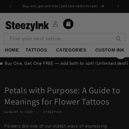
Skip to
Buy one, get one free (add two items to cart)
content
Log
Cart
in
Find your next tattoo…
HOME
TATTOOS
CATEGORIES
CUSTOM INK
One, Get One FREE — Add both to cart! (Unlimited deal!)
Petals with Purpose: A Guide to
Meanings for Flower Tattoos
AUGUST 13, 2025
STEEZYINK
Flowers are one of our oldest ways of expressing