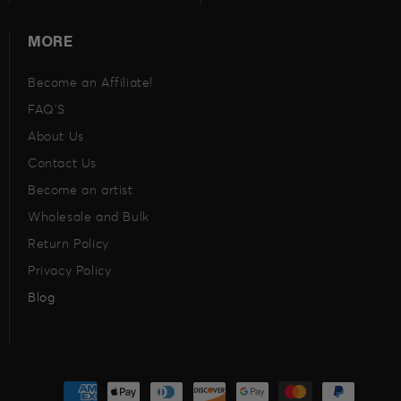
MORE
Become an Affiliate!
FAQ’S
About Us
Contact Us
Become an artist
Wholesale and Bulk
Return Policy
Privacy Policy
Blog
Payment