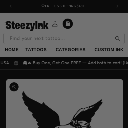
Skip to
🤍FREE US SHIPPING $49+
Buy o
content
Log
Cart
in
Find your next tattoo…
HOME
TATTOOS
CATEGORIES
CUSTOM INK
👻🔥 Buy One, Get One FREE — Add both to cart! (Unlimited
Skip to
product
information