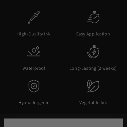
High-Quality Ink
Easy Application
Waterproof
Long-Lasting (2 weeks)
Hypoallergenic
Vegetable Ink