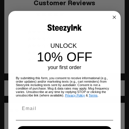
Customer Reviews
5.00 out of 5
Based on 1 review
1
0
UNLOCK
0
10% OFF
0
0
your first order
By submitting this form, you consent to receive informational (e.g.,
order updates) and/or marketing texts (e.g., cart reminders) from
Steezyink including texts sent by autodialer. Consent is not a
condition of purchase. Msg & data rates may apply. Msg frequency
Sort by
varies. Unsubscribe at any time by replying STOP or clicking the
unsubscribe link (where available).
Privacy Policy
&
Terms
.
08/02/2025
SONIA