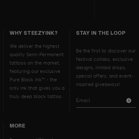
WHY STEEZYINK?
STAY IN THE LOOP
We deliver the highest
Be the first to discover our
quality Semi-Permanent
festival collabs, exclusive
tattoos on the market,
designs, limited drops,
featuring our exclusive
special offers, and event-
Pure Black Ink™ - the
inspired giveaways!
only ink that gives you a
truly deep black tattoo.
Email
MORE