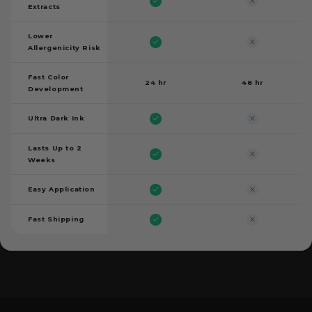
Extracts
Lower
Allergenicity Risk
Fast Color
24 hr
48 hr
Development
Ultra Dark Ink
Lasts Up to 2
Weeks
Easy Application
Fast Shipping
```