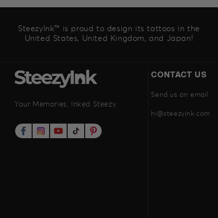
SteezyInk™ is proud to design its tattoos in the
United States, United Kingdom, and Japan!
CONTACT US
Send us an email
Your Memories, Inked Steezy.
hi@steezyink.com
Facebook
Instagram
YouTube
TikTok
Pinterest