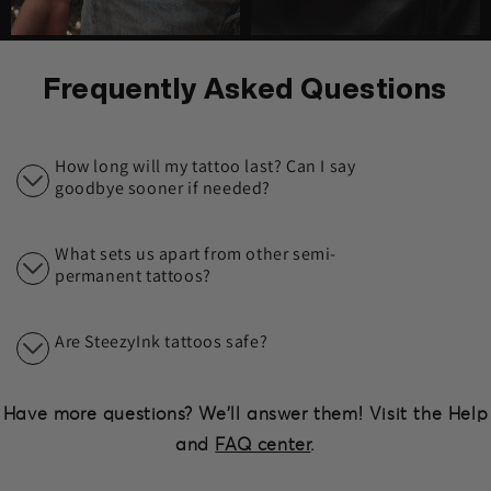
Frequently Asked Questions
How long will my tattoo last? Can I say
goodbye sooner if needed?
What sets us apart from other semi-
permanent tattoos?
Are SteezyInk tattoos safe?
Have more questions? We'll answer them! Visit the Help
and
FAQ center
.