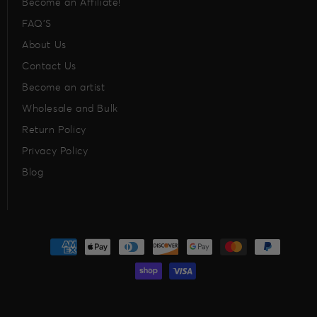
Become an Affiliate!
FAQ’S
About Us
Contact Us
Become an artist
Wholesale and Bulk
Return Policy
Privacy Policy
Blog
Payment
methods