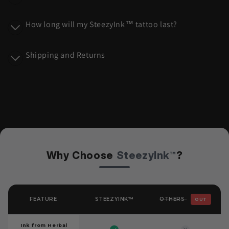
n
t
How long will my SteezyInk™ tattoo last?
e
n
Shipping and Returns
t
Why Choose
SteezyInk™
?
OTHERS
FEATURE
STEEZYINK™
OUT
Ink from Herbal