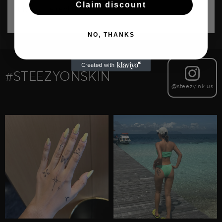
Claim discount
It looks lije real thanks!
NO, THANKS
#STEEZYONSKIN
@steezyink.us