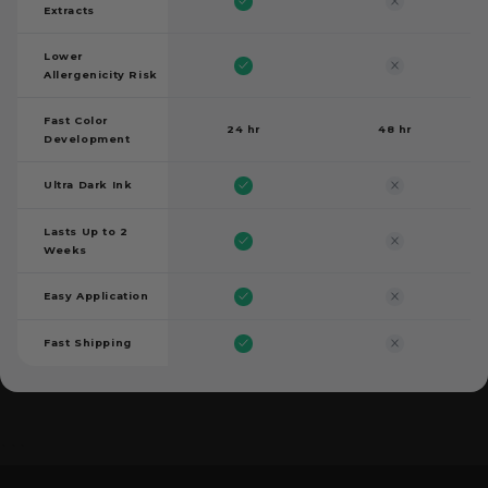
Extracts
Lower
Allergenicity Risk
Fast Color
24 hr
48 hr
Development
Ultra Dark Ink
Lasts Up to 2
Weeks
Easy Application
Fast Shipping
```