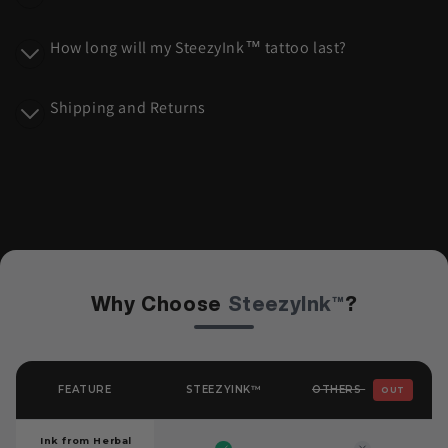
n
t
How long will my SteezyInk™ tattoo last?
e
n
Shipping and Returns
t
Why Choose
SteezyInk™
?
OTHERS
FEATURE
STEEZYINK™
OUT
Ink from Herbal