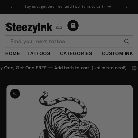
Skip to
Buy one, get one free (add two items to cart)
content
Log
Cart
in
Find your next tattoo…
HOME
TATTOOS
CATEGORIES
CUSTOM INK
⭐ 4.9
Get One FREE — Add both to cart! (Unlimited deal!)
Skip to
product
information