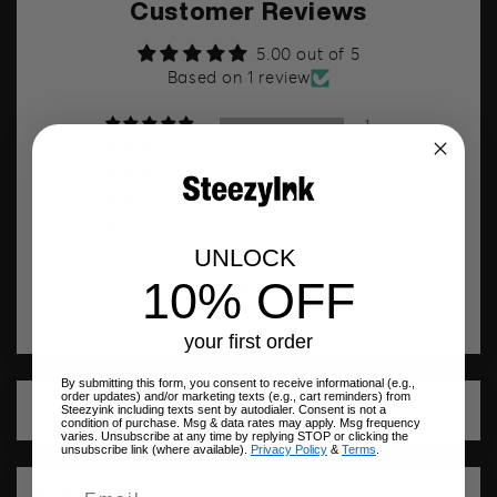
Customer Reviews
5.00 out of 5
Based on 1 review
1
0
0
0
0
UNLOCK
10% OFF
Write a review
your first order
By submitting this form, you consent to receive informational (e.g.,
order updates) and/or marketing texts (e.g., cart reminders) from
Steezyink including texts sent by autodialer. Consent is not a
Sort by
condition of purchase. Msg & data rates may apply. Msg frequency
varies. Unsubscribe at any time by replying STOP or clicking the
unsubscribe link (where available).
Privacy Policy
&
Terms
.
01/29/2025