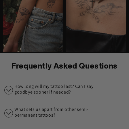
Frequently Asked Questions
How long will my tattoo last? Can I say
goodbye sooner if needed?
What sets us apart from other semi-
permanent tattoos?