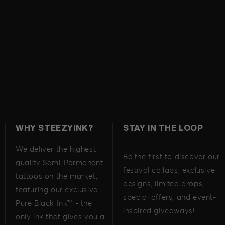
WHY STEEZYINK?
STAY IN THE LOOP
We deliver the highest
Be the first to discover our
quality Semi-Permanent
festival collabs, exclusive
tattoos on the market,
designs, limited drops,
featuring our exclusive
special offers, and event-
Pure Black Ink™ - the
inspired giveaways!
only ink that gives you a