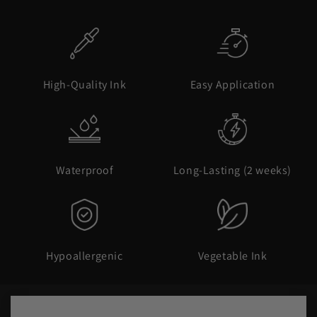
High-Quality Ink
Easy Application
Waterproof
Long-Lasting (2 weeks)
Hypoallergenic
Vegetable Ink