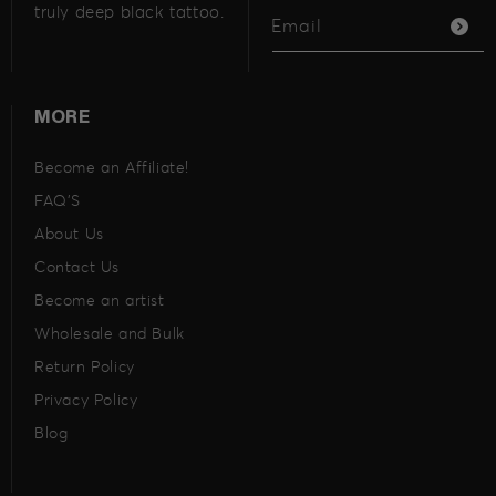
truly deep black tattoo.
Email
MORE
Become an Affiliate!
FAQ’S
About Us
Contact Us
Become an artist
Wholesale and Bulk
Return Policy
Privacy Policy
Blog