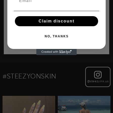
Kirk
Details are crisp!
Claim discount
Didn’t expect it to look so good. Actually waterproof
and doesn’t come off the shower. I play football and
NO, THANKS
i’m outside a lot so it’s been lasting well so far.
About a week in let’s see if it lasts.
#STEEZYONSKIN
@steezyink.us