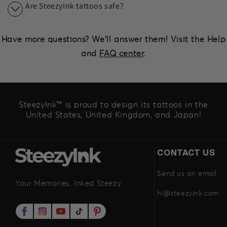
Are SteezyInk tattoos safe?
Have more questions? We'll answer them! Visit the Help
and
FAQ center
.
SteezyInk™ is proud to design its tattoos in the
United States, United Kingdom, and Japan!
CONTACT US
Send us an email
Your Memories, Inked Steezy.
hi@steezyink.com
Facebook
Instagram
YouTube
TikTok
Pinterest