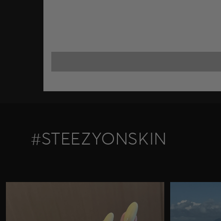
#STEEZYONSKIN