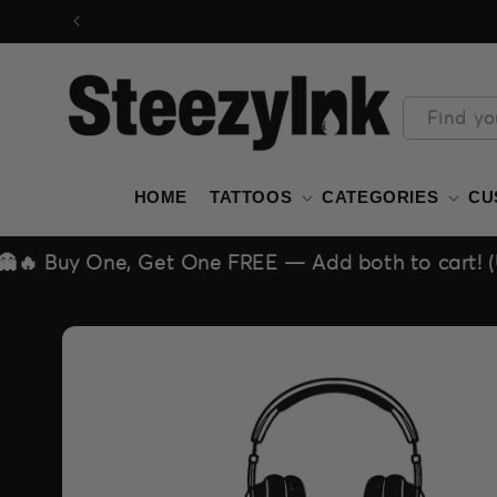
Skip to
content
Find yo
HOME
TATTOOS
CATEGORIES
CU
t One FREE — Add both to cart! (Unlimited deal!)
Skip to
product
information