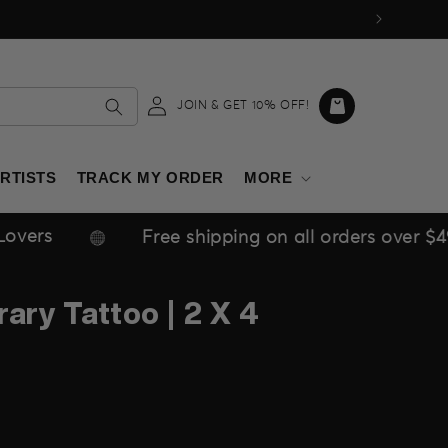
Log
Cart
JOIN & GET 10% OFF!
in
RTISTS
TRACK MY ORDER
MORE
Free shipping on all orders over $49 within USA
ary Tattoo | 2 X 4