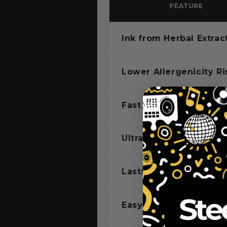
FEATURE
Ink from Herbal Extrac
Lower Allergenicity Ri
Fast Color Developme
Ultra Dark Ink
Lasts Up to 2 Weeks
Easy Application