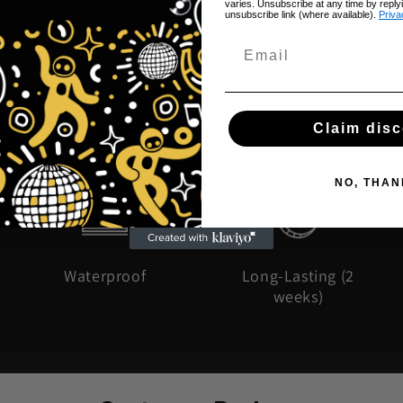
varies. Unsubscribe at any time by reply
unsubscribe link (where available).
Priva
Claim dis
NO, THAN
Waterproof
Long-Lasting (2
weeks)