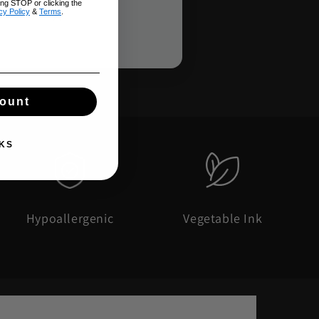
ing STOP or clicking the
cy Policy
&
Terms
.
count
KS
Hypoallergenic
Vegetable Ink