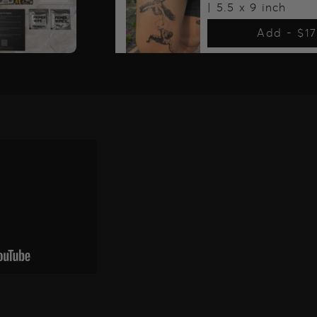
| 5.5 x 9 inch
Add -
$1