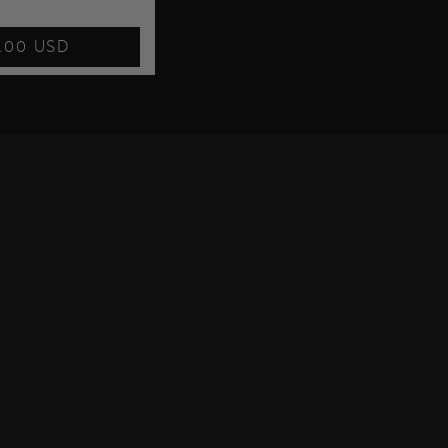
7.00 USD