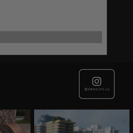
@steezyink.us