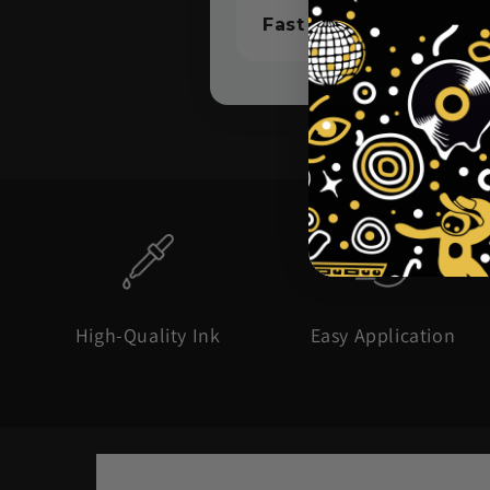
Fast Shipping
```
High-Quality Ink
Easy Application