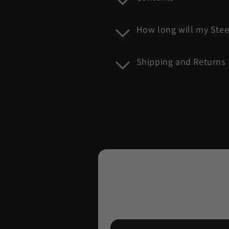
e
c
How long will my Stee
o
n
Shipping and Returns
t
e
n
t