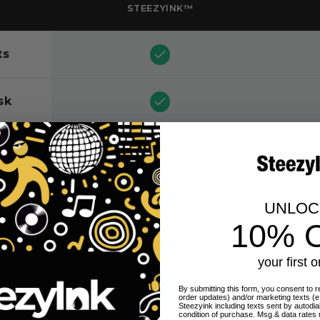
STEEZYINK™
ts
sk
nt
24 hr
UNLO
10% 
your first o
By submitting this form, you consent to re
order updates) and/or marketing texts (e
Steezyink including texts sent by autodia
condition of purchase. Msg & data rates