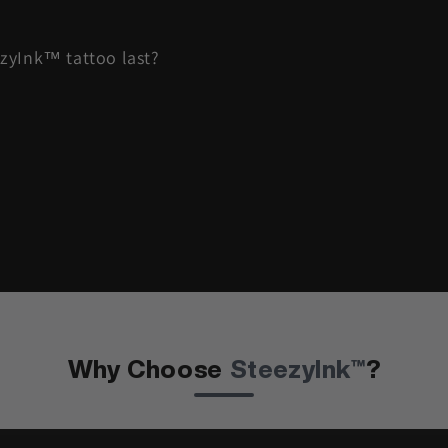
zyInk™ tattoo last?
Why Choose
SteezyInk™
?