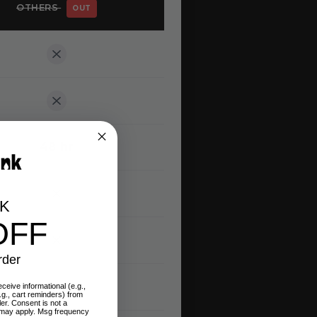
OTHERS
OUT
48 hr
CK
OFF
rder
ceive informational (e.g.,
.g., cart reminders) from
ler. Consent is not a
 may apply. Msg frequency