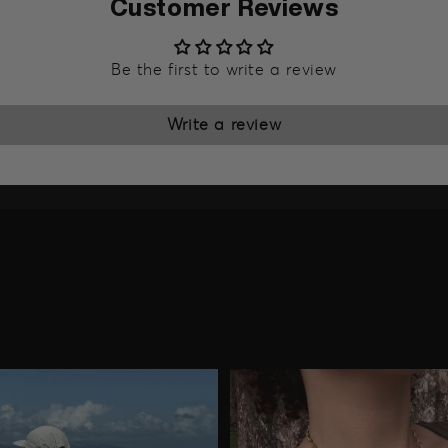
Customer Reviews
Be the first to write a review
Write a review