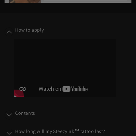
C
o
How to apply
l
l
a
p
s
i
b
l
e
c
o
Contents
n
t
How long will my SteezyInk™ tattoo last?
e