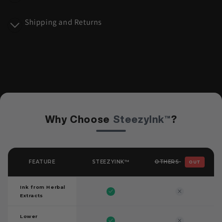
n
Shipping and Returns
t
Why Choose
SteezyInk™
?
OTHERS
FEATURE
STEEZYINK™
OUT
Ink from Herbal
Extracts
Lower