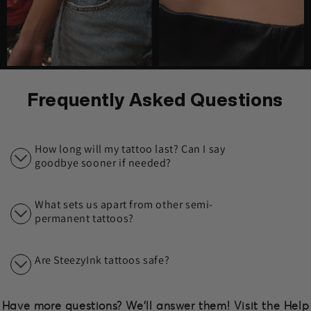
Frequently Asked Questions
How long will my tattoo last? Can I say
goodbye sooner if needed?
What sets us apart from other semi-
permanent tattoos?
Are SteezyInk tattoos safe?
Have more questions? We'll answer them! Visit the Help