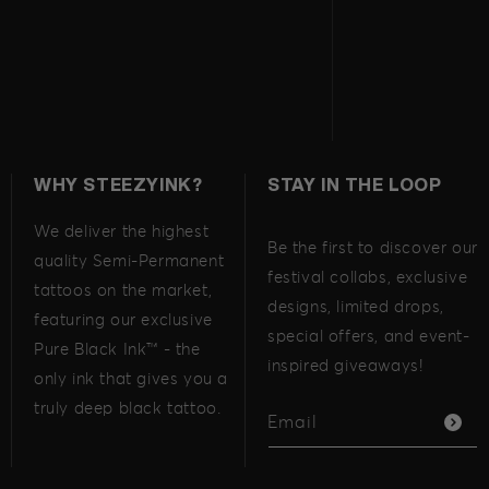
WHY STEEZYINK?
STAY IN THE LOOP
We deliver the highest
Be the first to discover our
quality Semi-Permanent
festival collabs, exclusive
tattoos on the market,
designs, limited drops,
featuring our exclusive
special offers, and event-
Pure Black Ink™ - the
inspired giveaways!
only ink that gives you a
truly deep black tattoo.
Email