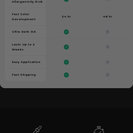
Allergenicity Risk
Fast Color
24 hr
48 hr
Development
Ultra Dark Ink
Lasts Up to 2
Weeks
Easy Application
Fast Shipping
```