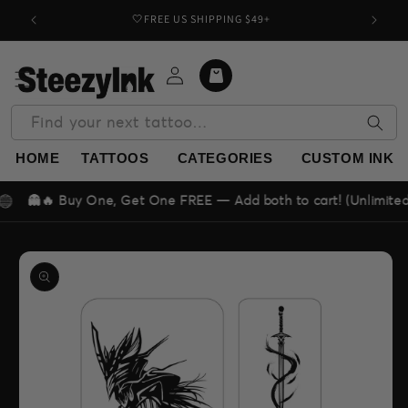
Skip to
🤍FREE US SHIPPING $49+
Buy o
content
Log
Cart
in
Find your next tattoo…
HOME
TATTOOS
CATEGORIES
CUSTOM INK
🔥 Buy One, Get One FREE — Add both to cart! (Unlimited deal!)
Skip to
product
information