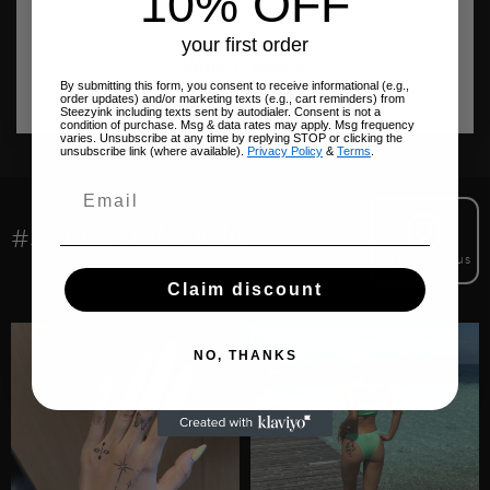
10% OFF
Be the first to write a review
your first order
Write a review
By submitting this form, you consent to receive informational (e.g.,
order updates) and/or marketing texts (e.g., cart reminders) from
Steezyink including texts sent by autodialer. Consent is not a
condition of purchase. Msg & data rates may apply. Msg frequency
varies. Unsubscribe at any time by replying STOP or clicking the
unsubscribe link (where available).
Privacy Policy
&
Terms
.
#STEEZYONSKIN
@steezyink.us
Claim discount
NO, THANKS