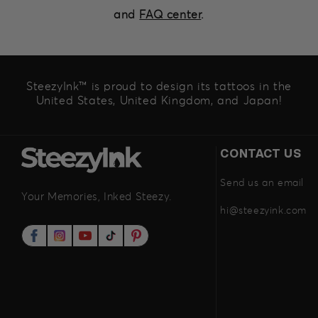
and
FAQ center
.
SteezyInk™ is proud to design its tattoos in the
United States, United Kingdom, and Japan!
CONTACT US
Send us an email
Your Memories, Inked Steezy.
hi@steezyink.com
Facebook
Instagram
YouTube
TikTok
Pinterest