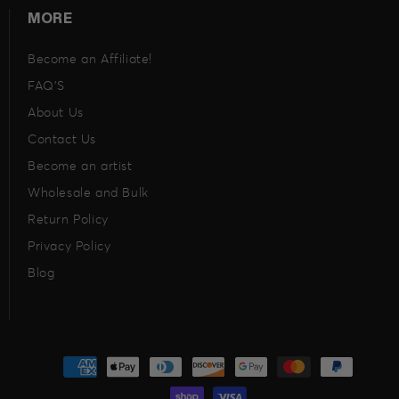
MORE
Become an Affiliate!
FAQ’S
About Us
Contact Us
Become an artist
Wholesale and Bulk
Return Policy
Privacy Policy
Blog
Payment
methods