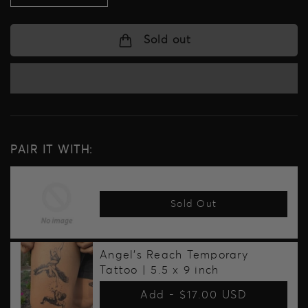
quantity
quantity
for
for
Warrior
Warrior
Sold out
Pack
Pack
Temporary
Temporary
Tattoo
Tattoo
Pack
Pack
PAIR IT WITH:
Sold Out
Angel's Reach Temporary
Tattoo | 5.5 x 9 inch
Add -
$17.00 USD