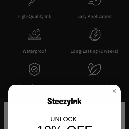
High-Quality Ink
Easy Application
Waterproof
Long-Lasting (2 weeks)
Hypoallergenic
Vegetable Ink
Customer Reviews
UNLOCK